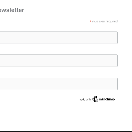
ewsletter
*
indicates required