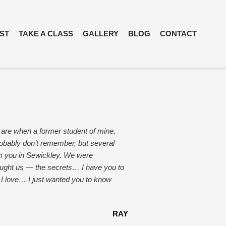
IST
TAKE A CLASS
GALLERY
BLOG
CONTACT
 are when a former student of mine,
obably don’t remember, but several
om you in Sewickley. We were
taught us — the secrets… I have you to
 I love… I just wanted you to know
RAY