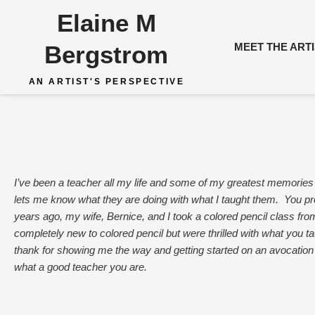
Skip
Elaine M
to
content
Bergstrom
MEET THE ART
AN ARTIST'S PERSPECTIVE
I’ve been a teacher all my life and some of my greatest memories
lets me know what they are doing with what I taught them. You pr
years ago, my wife, Bernice, and I took a colored pencil class fr
completely new to colored pencil but were thrilled with what you 
thank for showing me the way and getting started on an avocation
what a good teacher you are.