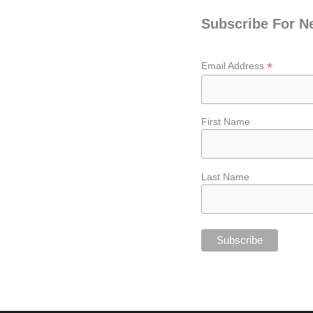
Subscribe For N
*
Email Address
First Name
Last Name