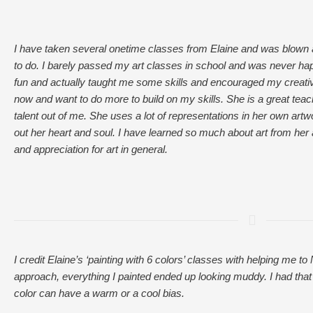
I have taken several onetime classes from Elaine and was blown
to do. I barely passed my art classes in school and was never ha
fun and actually taught me some skills and encouraged my creativi
now and want to do more to build on my skills. She is a great tea
talent out of me. She uses a lot of representations in her own artwor
out her heart and soul. I have learned so much about art from he
and appreciation for art in general.
I credit Elaine’s ‘painting with 6 colors’ classes with helping me
approach, everything I painted ended up looking muddy. I had tha
color can have a warm or a cool bias.