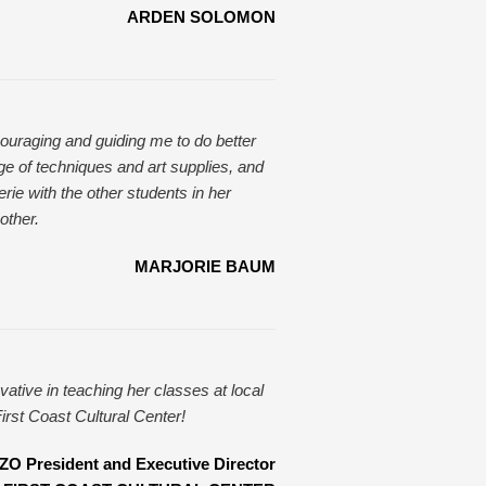
ARDEN SOLOMON
couraging and guiding me to do better
ge of techniques and art supplies, and
rie with the other students in her
other.
MARJORIE BAUM
vative in teaching her classes at local
irst Coast Cultural Center!
 President and Executive Director