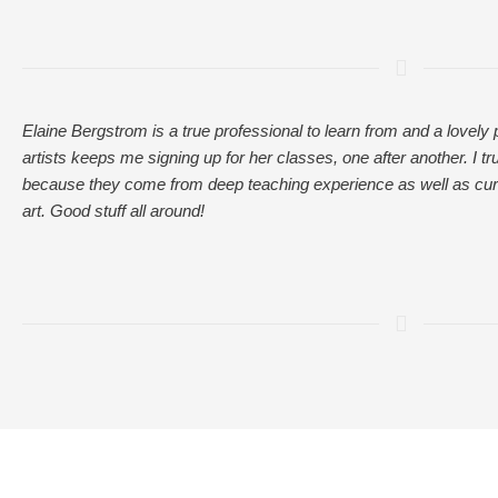
Elaine Bergstrom is a true professional to learn from and a lovely
artists keeps me signing up for her classes, one after another. I tr
because they come from deep teaching experience as well as cur
art. Good stuff all around!