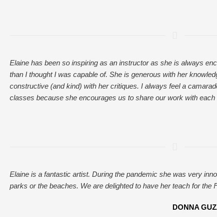
Elaine has been so inspiring as an instructor as she is always en
than I thought I was capable of. She is generous with her knowled
constructive (and kind) with her critiques. I always feel a camarade
classes because she encourages us to share our work with each 
Elaine is a fantastic artist. During the pandemic she was very inno
parks or the beaches. We are delighted to have her teach for the F
DONNA GUZZO