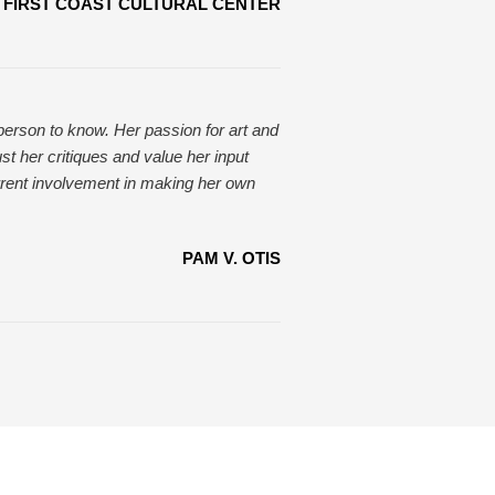
FIRST COAST CULTURAL CENTER
 person to know. Her passion for art and
ust her critiques and value her input
rent involvement in making her own
PAM V. OTIS