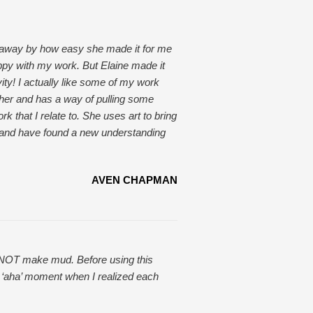
 away by how easy she made it for me
ppy with my work. But Elaine made it
ty! I actually like some of my work
cher and has a way of pulling some
k that I relate to. She uses art to bring
r and have found a new understanding
AVEN CHAPMAN
 to NOT make mud. Before using this
t ‘aha’ moment when I realized each