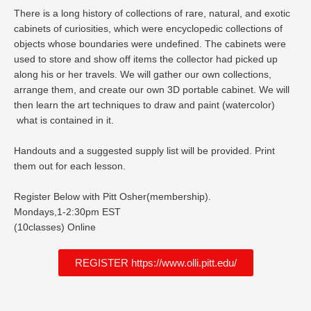
There is a long history of collections of rare, natural, and exotic
cabinets of curiosities, which were encyclopedic collections of
objects whose boundaries were undefined. The cabinets were
used to store and show off items the collector had picked up
along his or her travels. We will gather our own collections,
arrange them, and create our own 3D portable cabinet. We will
then learn the art techniques to draw and paint (watercolor)
what is contained in it.
Handouts and a suggested supply list will be provided. Print
them out for each lesson.
Register Below with Pitt Osher(membership).
Mondays,1-2:30pm EST
(10classes) Online
REGISTER https://www.olli.pitt.edu/