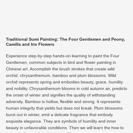
Traditional Sumi Painting: The Four Gentlemen and Peony,
Camilla and Iris Flowers​
Experience step-by-step hands-on learning to paint the Four
Gentlemen, common subjects in bird and flower painting in
Chinese art. Accomplish the brush strokes that create wild
orchid, chrysanthemum, bamboo and plum blossoms. Wild
orchid represents spring and embodies beauty, grace, humility
and nobility. Chrysanthemum blooms in cold autumn air, predicts
the onset of winter and signifies the quality of withstanding
adversity. Bamboo is hollow, flexible and strong. It represents
human integrity that yields but does not break. Plum blossoms
burst out in winter, emit a delicate fragrance that embody
exquisite elegance. They are symbols of humility and inner
beauty in unfavorable conditions. Then we will learn the how to