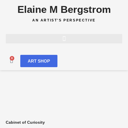
Skip
Elaine M Bergstrom
to
content
AN ARTIST'S PERSPECTIVE
0
Cart
ART SHOP
Cabinet of Curiosity