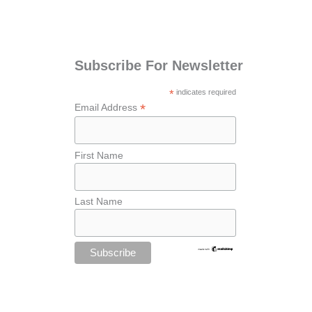
Subscribe For Newsletter
*
indicates required
*
Email Address
First Name
Last Name