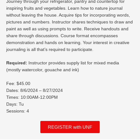
Journey through your refrigerator, pantry and countertop for
inspiring fruits and vegetables. Learn how to nature journal
without leaving the house. Acquire tips for incorporating words,
pictures and numbers. Instructor shares techniques to draw and
paint as well as using prompts to write. Receive handouts and
share through discussions. Course format encompasses
demonstration and hands on learning. Your interest in creative
journaling is all that’s required to participate.
Required:
Instructor provides supply list for mixed media
(mostly watercolor, gouache and ink)
Fee: $45.00
Dates: 8/6/2024 – 8/27/2024
Times: 10:00AM-12:00PM
Days: Tu
Sessions: 4
REGISTER with UNF