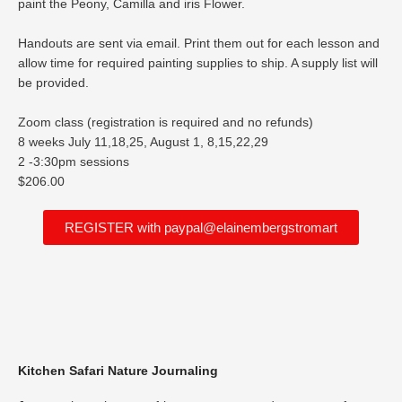
paint the Peony, Camilla and iris Flower.
Handouts are sent via email. Print them out for each lesson and
allow time for required painting supplies to ship. A supply list will
be provided.
Zoom class (registration is required and no refunds)
8 weeks July 11,18,25, August 1, 8,15,22,29
2 -3:30pm sessions
$206.00
REGISTER with paypal@elainembergstromart
Kitchen Safari Nature Journaling