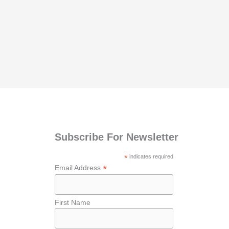
Subscribe For Newsletter
*
indicates required
*
Email Address
First Name