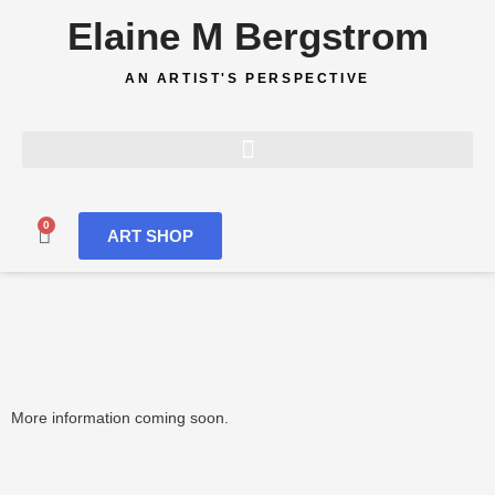
Skip
Elaine M Bergstrom
to
content
AN ARTIST'S PERSPECTIVE
0
Cart
ART SHOP
More information coming soon.