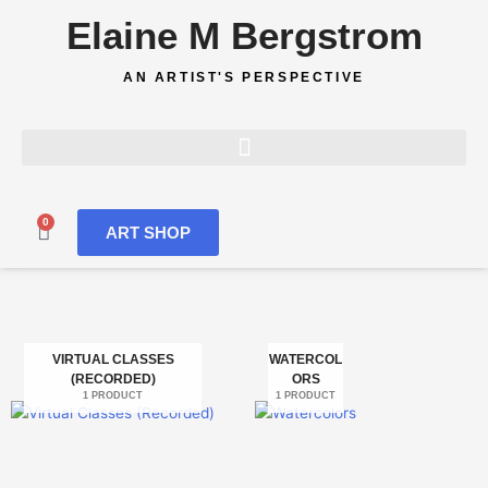
Skip
Elaine M Bergstrom
to
content
AN ARTIST'S PERSPECTIVE
0
Cart
ART SHOP
VIRTUAL CLASSES
WATERCOL
(RECORDED)
ORS
1 PRODUCT
1 PRODUCT