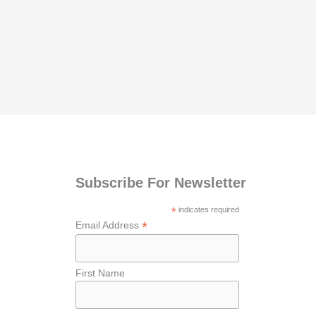
Subscribe For Newsletter
*
indicates required
*
Email Address
First Name